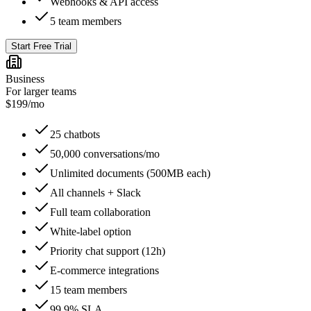
Webhooks & API access
5 team members
Start Free Trial
Business
For larger teams
$
199
/mo
25 chatbots
50,000 conversations/mo
Unlimited documents (500MB each)
All channels + Slack
Full team collaboration
White-label option
Priority chat support (12h)
E-commerce integrations
15 team members
99.9% SLA