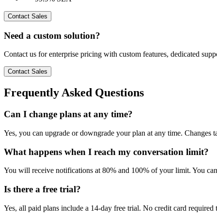
Contact Sales
Need a custom solution?
Contact us for enterprise pricing with custom features, dedicated sup
Contact Sales
Frequently Asked Questions
Can I change plans at any time?
Yes, you can upgrade or downgrade your plan at any time. Changes tak
What happens when I reach my conversation limit?
You will receive notifications at 80% and 100% of your limit. You can
Is there a free trial?
Yes, all paid plans include a 14-day free trial. No credit card required t