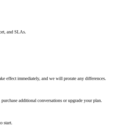
port, and SLAs.
e effect immediately, and we will prorate any differences.
 purchase additional conversations or upgrade your plan.
o start.