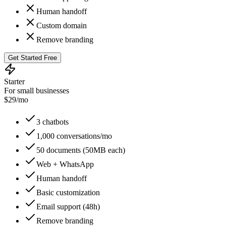
Human handoff
Custom domain
Remove branding
Get Started Free
Starter
For small businesses
$
29
/mo
3 chatbots
1,000 conversations/mo
50 documents (50MB each)
Web + WhatsApp
Human handoff
Basic customization
Email support (48h)
Remove branding