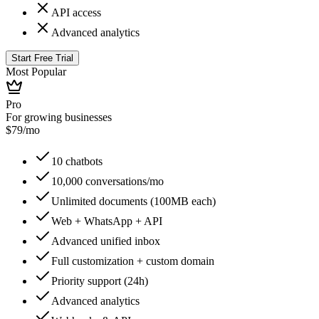
API access
Advanced analytics
Start Free Trial
Most Popular
Pro
For growing businesses
$
79
/mo
10 chatbots
10,000 conversations/mo
Unlimited documents (100MB each)
Web + WhatsApp + API
Advanced unified inbox
Full customization + custom domain
Priority support (24h)
Advanced analytics