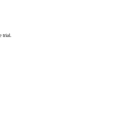
 trial.