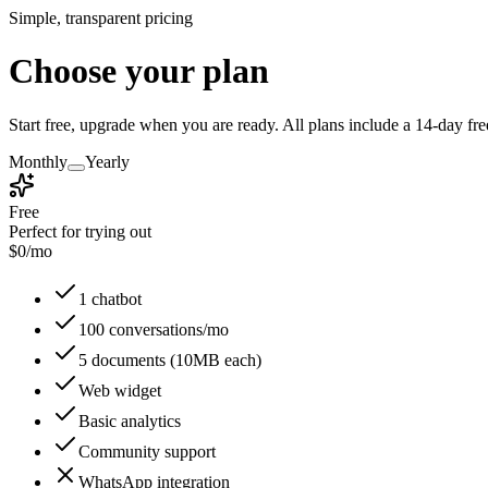
Simple, transparent pricing
Choose your plan
Start free, upgrade when you are ready. All plans include a 14-day free
Monthly
Yearly
Free
Perfect for trying out
$
0
/mo
1 chatbot
100 conversations/mo
5 documents (10MB each)
Web widget
Basic analytics
Community support
WhatsApp integration